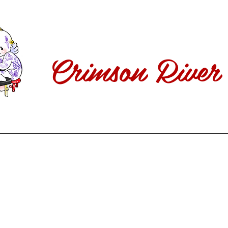
Crimson River 
ABOUT
Our Artists
Inquiry
SHOP
Follow Us!
FAQs