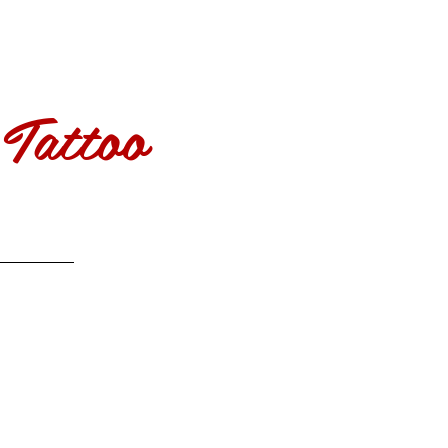
Tattoo
More